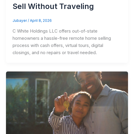
Sell Without Traveling
Jubayer
/
April 8, 2026
C White Holdings LLC offers out-of-state
homeowners a hassle-free remote home selling
process with cash offers, virtual tours, digital
closings, and no repairs or travel needed.