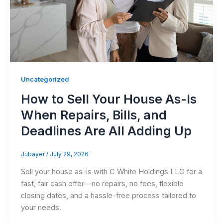
Uncategorized
How to Sell Your House As-Is
When Repairs, Bills, and
Deadlines Are All Adding Up
Jubayer
/
July 29, 2026
Sell your house as-is with C White Holdings LLC for a
fast, fair cash offer—no repairs, no fees, flexible
closing dates, and a hassle-free process tailored to
your needs.