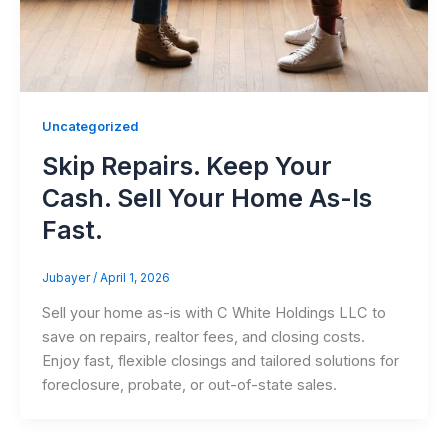
Uncategorized
Skip Repairs. Keep Your
Cash. Sell Your Home As-Is
Fast.
Jubayer
/
April 1, 2026
Sell your home as-is with C White Holdings LLC to
save on repairs, realtor fees, and closing costs.
Enjoy fast, flexible closings and tailored solutions for
foreclosure, probate, or out-of-state sales.