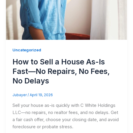
Uncategorized
How to Sell a House As-Is
Fast—No Repairs, No Fees,
No Delays
Jubayer
/
April 19, 2026
Sell your house as-is quickly with C White Holdings
LLC—no repairs, no realtor fees, and no delays. Get
a fair cash offer, choose your closing date, and avoid
foreclosure or probate stress.