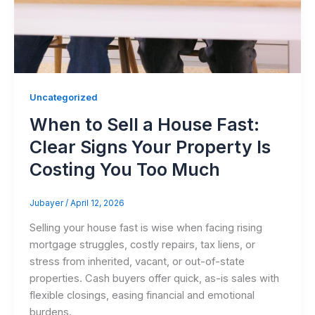
Uncategorized
When to Sell a House Fast:
Clear Signs Your Property Is
Costing You Too Much
Jubayer
/
April 12, 2026
Selling your house fast is wise when facing rising
mortgage struggles, costly repairs, tax liens, or
stress from inherited, vacant, or out-of-state
properties. Cash buyers offer quick, as-is sales with
flexible closings, easing financial and emotional
burdens.