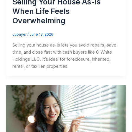
Selling Your House As-Is
When Life Feels
Overwhelming
Jubayer
/
June 13, 2026
Selling your house as-is lets you avoid repairs, save
time, and close fast with cash buyers like C White
Holdings LLC. It’s ideal for foreclosure, inherited,
rental, or tax lien properties.