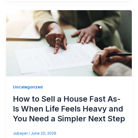
Uncategorized
How to Sell a House Fast As-
Is When Life Feels Heavy and
You Need a Simpler Next Step
Jubayer
/
June 20, 2026