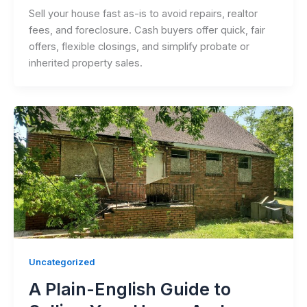
Sell your house fast as-is to avoid repairs, realtor
fees, and foreclosure. Cash buyers offer quick, fair
offers, flexible closings, and simplify probate or
inherited property sales.
Uncategorized
A Plain-English Guide to