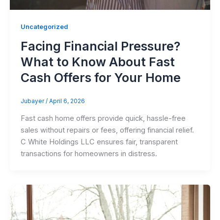
Uncategorized
Facing Financial Pressure?
What to Know About Fast
Cash Offers for Your Home
Jubayer
/
April 6, 2026
Fast cash home offers provide quick, hassle-free
sales without repairs or fees, offering financial relief.
C White Holdings LLC ensures fair, transparent
transactions for homeowners in distress.