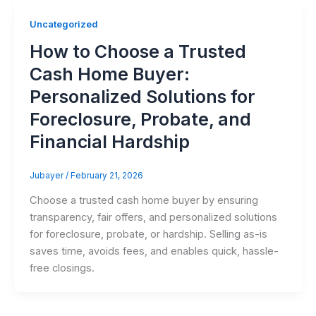
Uncategorized
How to Choose a Trusted
Cash Home Buyer:
Personalized Solutions for
Foreclosure, Probate, and
Financial Hardship
Jubayer
/
February 21, 2026
Choose a trusted cash home buyer by ensuring
transparency, fair offers, and personalized solutions
for foreclosure, probate, or hardship. Selling as-is
saves time, avoids fees, and enables quick, hassle-
free closings.