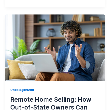
Uncategorized
Remote Home Selling: How
Out-of-State Owners Can