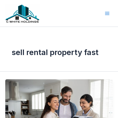
Skip
to
content
sell rental property fast