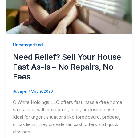
Uncategorized
Need Relief? Sell Your House
Fast As-Is – No Repairs, No
Fees
Jubayer
/
May 9, 2026
C White Holdings LLC offers fast, hassle-free home
sales as-is with no repairs, fees, or closing costs.
Ideal for urgent situations like foreclosure, probate,
or tax liens, they provide fair cash offers and quick
closings.