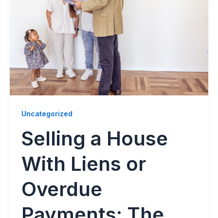
Uncategorized
Selling a House
With Liens or
Overdue
Payments: The