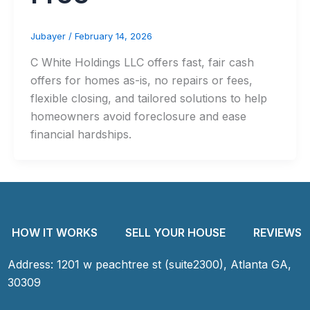
Jubayer
/
February 14, 2026
C White Holdings LLC offers fast, fair cash
offers for homes as-is, no repairs or fees,
flexible closing, and tailored solutions to help
homeowners avoid foreclosure and ease
financial hardships.
HOW IT WORKS
SELL YOUR HOUSE
REVIEWS
Address: 1201 w peachtree st (suite2300), Atlanta GA,
30309