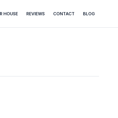
UR HOUSE
REVIEWS
CONTACT
BLOG