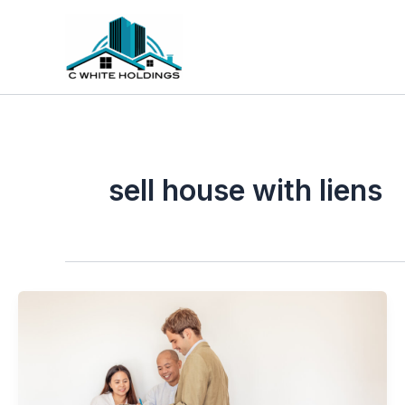
Skip
to
content
sell house with liens