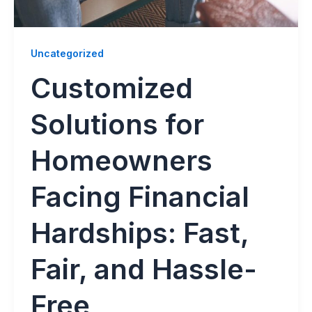
Uncategorized
Customized
Solutions for
Homeowners
Facing Financial
Hardships: Fast,
Fair, and Hassle-
Free