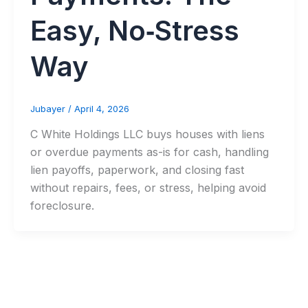
Easy, No‑Stress
Way
Jubayer
/
April 4, 2026
C White Holdings LLC buys houses with liens
or overdue payments as-is for cash, handling
lien payoffs, paperwork, and closing fast
without repairs, fees, or stress, helping avoid
foreclosure.