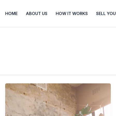
HOME
ABOUT US
HOW IT WORKS
SELL YO