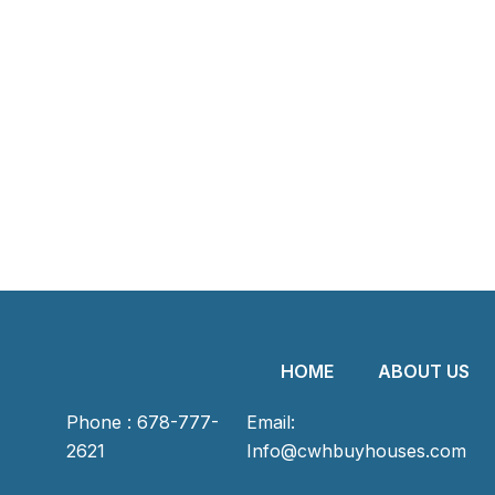
HOME
ABOUT US
Phone : 678-777-
Email:
2621
Info@cwhbuyhouses.com