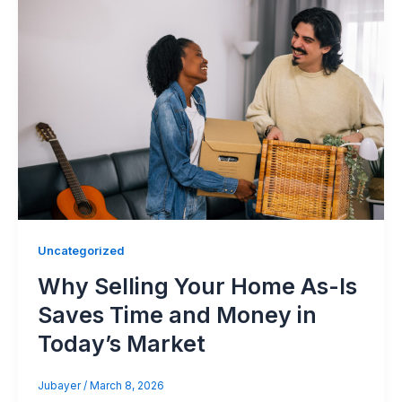
Uncategorized
Why Selling Your Home As-Is
Saves Time and Money in
Today’s Market
Jubayer
/
March 8, 2026