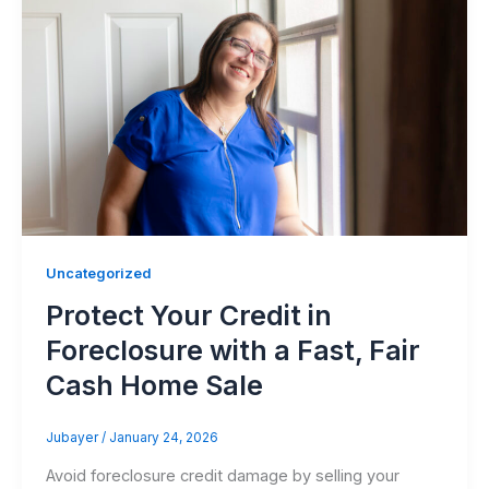
Uncategorized
Protect Your Credit in
Foreclosure with a Fast, Fair
Cash Home Sale
Jubayer
/
January 24, 2026
Avoid foreclosure credit damage by selling your