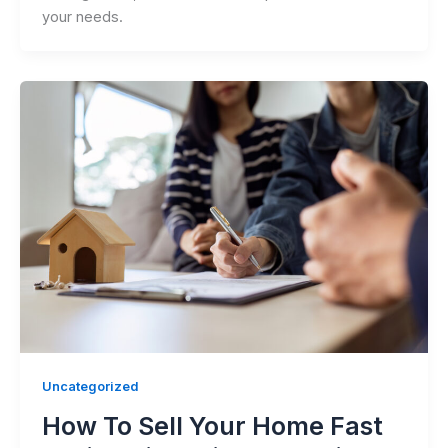
your needs.
Uncategorized
How To Sell Your Home Fast