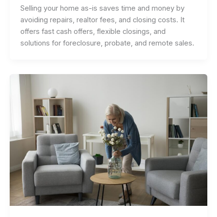
Selling your home as-is saves time and money by
avoiding repairs, realtor fees, and closing costs. It
offers fast cash offers, flexible closings, and
solutions for foreclosure, probate, and remote sales.