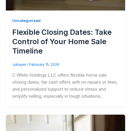
Uncategorized
Flexible Closing Dates: Take
Control of Your Home Sale
Timeline
Jubayer
/
February 15, 2026
C White Holdings LLC offers flexible home sale
closing dates, fair cash offers with no repairs or fees,
and personalized support to reduce stress and
simplify selling, especially in tough situations.