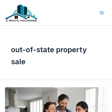
Skip
to
content
out-of-state property
sale