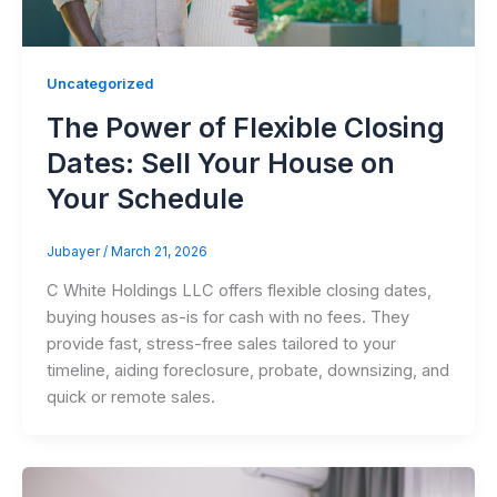
Uncategorized
The Power of Flexible Closing
Dates: Sell Your House on
Your Schedule
Jubayer
/
March 21, 2026
C White Holdings LLC offers flexible closing dates,
buying houses as-is for cash with no fees. They
provide fast, stress-free sales tailored to your
timeline, aiding foreclosure, probate, downsizing, and
quick or remote sales.