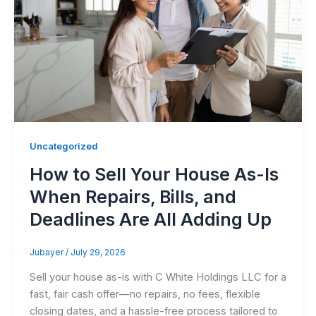
Uncategorized
How to Sell Your House As-Is
When Repairs, Bills, and
Deadlines Are All Adding Up
Jubayer
/
July 29, 2026
Sell your house as-is with C White Holdings LLC for a
fast, fair cash offer—no repairs, no fees, flexible
closing dates, and a hassle-free process tailored to