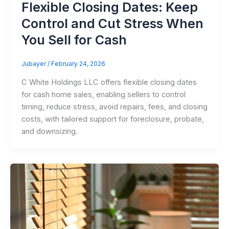
Flexible Closing Dates: Keep
Control and Cut Stress When
You Sell for Cash
Jubayer
/
February 24, 2026
C White Holdings LLC offers flexible closing dates
for cash home sales, enabling sellers to control
timing, reduce stress, avoid repairs, fees, and closing
costs, with tailored support for foreclosure, probate,
and downsizing.