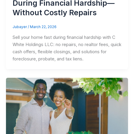
During Financial Hardship—
Without Costly Repairs
Jubayer
/
March 22, 2026
Sell your home fast during financial hardship with C
White Holdings LLC: no repairs, no realtor fees, quick
cash offers, flexible closings, and solutions for
foreclosure, probate, and tax liens.