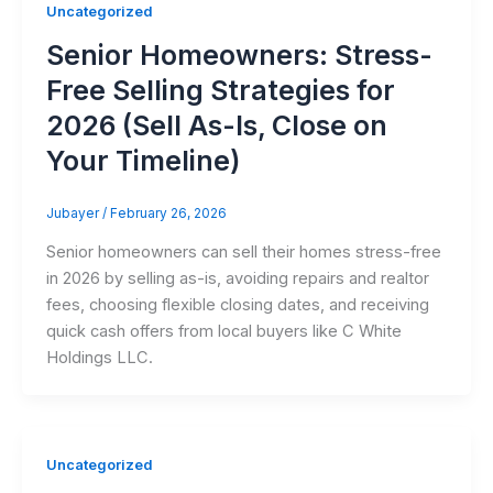
Uncategorized
Senior Homeowners: Stress-
Free Selling Strategies for
2026 (Sell As-Is, Close on
Your Timeline)
Jubayer
/
February 26, 2026
Senior homeowners can sell their homes stress-free
in 2026 by selling as-is, avoiding repairs and realtor
fees, choosing flexible closing dates, and receiving
quick cash offers from local buyers like C White
Holdings LLC.
Uncategorized