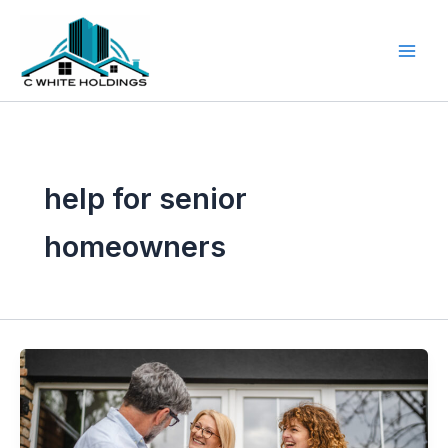
Skip
to
content
help for senior
homeowners