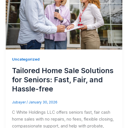
Uncategorized
Tailored Home Sale Solutions
for Seniors: Fast, Fair, and
Hassle-free
Jubayer
/
January 30, 2026
C White Holdings LLC offers seniors fast, fair cash
home sales with no repairs, no fees, flexible closing,
compassionate support, and help with probate,